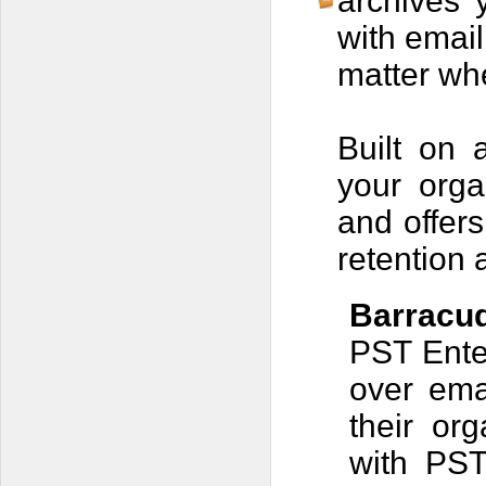
archives 
with email
matter whe
Built on 
your orga
and offers
retention 
Barracud
PST Enter
over ema
their org
with PST