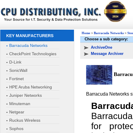
Home
>
Barracuda Networks
>
Sto
KEY MANUFACTURERS
Choose a sub category:
Barracuda Networks
ArchiveOne
CheckPoint Technologies
Message Archiver
D-Link
SonicWall
Barracud
Fortinet
HPE Aruba Networking
Barracuda Networks sto
Juniper Networks
Barracud
Minuteman
Netgear
Barracuda
Ruckus Wireless
for prote
Sophos