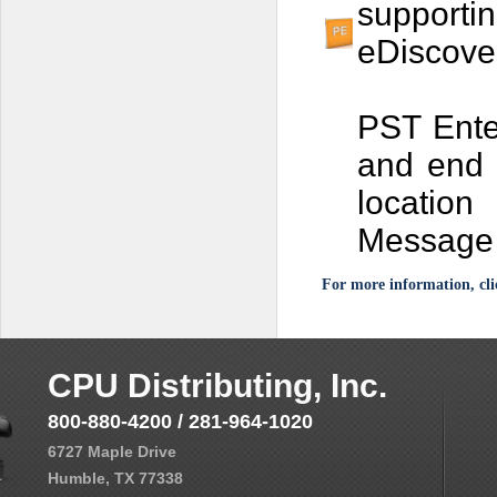
support
eDiscove
PST Enter
and end 
location
Message 
For more information, cli
CPU Distributing, Inc.
800-880-4200 / 281-964-1020
6727 Maple Drive
Humble, TX 77338