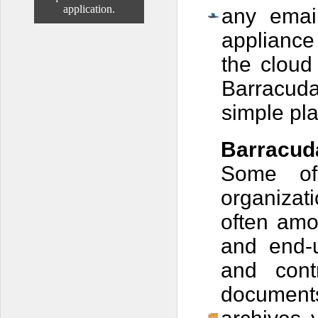
application.
any emai
appliance
the cloud
Barracuda
simple pl
Barracud
Some of
organizat
often
amon
and end-
and cont
documents