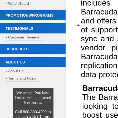
includes 
WatchGuard
Barracuda
PROMOTIONS/PROGRAMS
and offers
of suppor
TESTIMONIALS
sync and s
Customer Reviews
vendor pi
RESOURCES
Barracuda
ABOUT US
replicatio
About Us
data prote
Terms and Policy
Barracud
We accept Purchase
The Barra
Orders with approved
Net Terms.
looking t
Call 800-880-4200 to
boost use
request a Net Terms