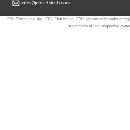
sales@cpu-distrib.com
CPU Distributing, Inc., CPU Distributing, CPU logo are trademarks or regi
trademarks of their respective owne