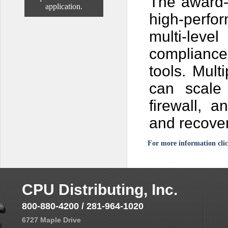
The award-
application.
high-perfo
multi-le
compliance 
tools. Mult
can scale
firewall, 
and recover
For more information clic
CPU Distributing, Inc.
800-880-4200 / 281-964-1020
6727 Maple Drive