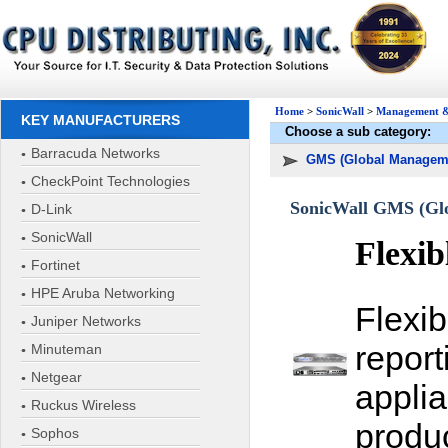
Home
>
SonicWall
>
Management &
KEY MANUFACTURERS
Choose a sub category:
Barracuda Networks
GMS (Global Managem
CheckPoint Technologies
SonicWall GMS (Glo
D-Link
SonicWall
Flexib
Fortinet
HPE Aruba Networking
Flexi
Juniper Networks
report
Minuteman
Netgear
appli
Ruckus Wireless
produ
Sophos