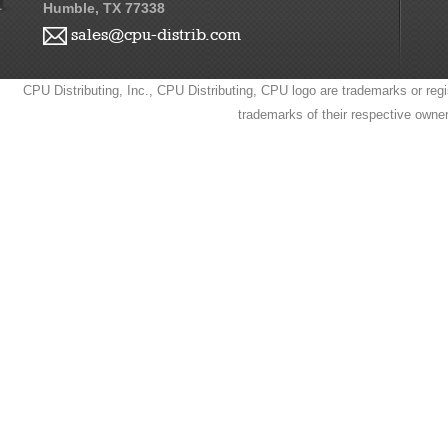
Humble, TX 77338
sales@cpu-distrib.com
CPU Distributing, Inc., CPU Distributing, CPU logo are trademarks or regi
trademarks of their respective owne