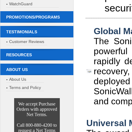
WatchGuard
secur
PROMOTIONS/PROGRAMS
__________________________
Global 
TESTIMONIALS
The Soni
Customer Reviews
powerful 
RESOURCES
rapidly d
recovery
ABOUT US
deployed 
About Us
Terms and Policy
SonicWal
and compr
We accept Purchase
Orders with approved
Net Terms.
Universal
Call 800-880-4200 to
request a Net Terms