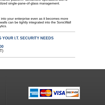
alized single-pane-of-glass management.
y into your enterprise even as it becomes more
ewalls can be tightly integrated into the SonicWall
ytics
.
 YOUR I.T. SECURITY NEEDS
00
T)