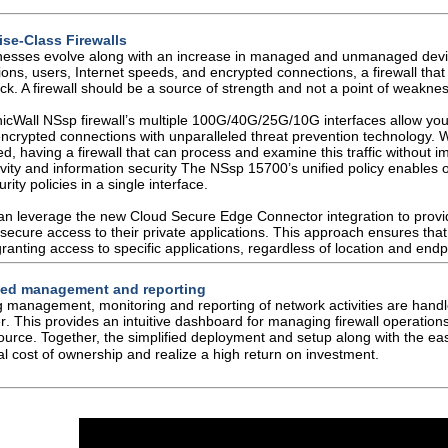
ise-Class Firewalls
nesses evolve along with an increase in managed
and unmanaged devic
tions, users, Internet speeds, and encrypted
connections, a firewall tha
ck. A firewall should be a source of strength
and not a point of weaknes
icWall NS
sp
firewall’s multiple 100G/40G/25G/10G
interfaces allow yo
ncrypted connections with unparalleled threat
prevention technology. 
ed, having a firewall that can process and examine
this traffic without 
vity and information security
The NS
sp
15700’s unified policy enables 
rity policies in a
single interface.
an leverage the new Cloud Secure Edge Connector
integration to pro
secure access to their private applications. This
approach ensures that
ranting access to specific applications,
regardless of location and endp
fied management and reporting
 management, monitoring and reporting of network
activities are han
r
. This provides an intuitive dashboard for managing
firewall operation
source. Together, the simplified deployment and setup
along with the e
tal cost of ownership and realize a high
return on investment.