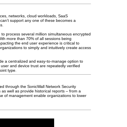
es, networks, cloud workloads,
SaaS
t can’t support any one of these
becomes a
s.
u to process several million simultaneous
encrypted
With more than 70% of all sessions
being
impacting the end user experience is critical
to
organizations to
simply and intuitively create access
vide a centralized and easy-to-manage option
to
 user and device trust are repeatedly
verified
oint type.
dled through the SonicWall Network Security
s as well as provide historical reports – from
a
ase of management enable organizations
to lower