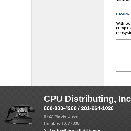
Cloud-
With Son
complex
ecosyst
CPU Distributing, Inc
800-880-4200 / 281-964-1020
6727 Maple Drive
Humble, TX 77338
sales@cpu-distrib.com