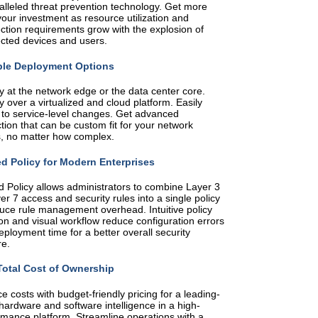
alleled threat prevention technology. Get more
our investment as resource utilization and
ction requirements grow with the explosion of
cted devices and users.
ble Deployment Options
y at the network edge or the data center core.
 over a virtualized and cloud platform. Easily
 to service-level changes. Get advanced
tion that can be custom fit for your network
, no matter how complex.
ed Policy for Modern Enterprises
d Policy allows administrators to combine Layer 3
er 7 access and security rules into a single policy
duce rule management overhead. Intuitive policy
on and visual workflow reduce configuration errors
ployment time for a better overall security
re.
otal Cost of Ownership
 costs with budget-friendly pricing for a leading-
hardware and software intelligence in a high-
rmance platform. Streamline operations with a