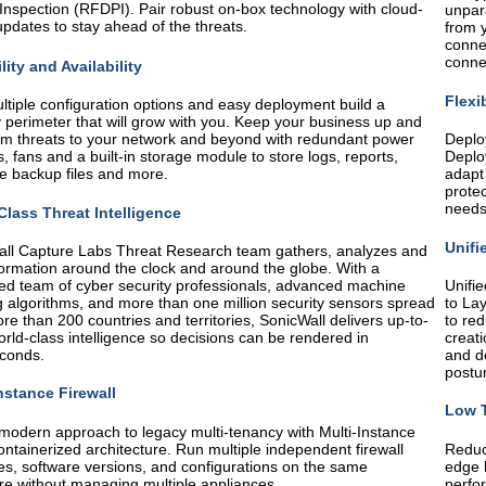
Inspection (RFDPI). Pair robust on-box technology with cloud-
unpar
pdates to stay ahead of the threats.
from y
conne
conne
lity and Availability
Flexi
ltiple configuration options and easy deployment build a
y perimeter that will grow with you. Keep your business up and
om threats to your network and beyond with redundant power
Deplo
s, fans and a built-in storage module to store logs, reports,
Deploy
e backup files and more.
adapt
protec
needs
Class Threat Intelligence
Unifi
ll Capture Labs Threat Research team gathers, analyzes and
formation around the clock and around the globe. With a
ed team of cyber security professionals, advanced machine
Unifie
g algorithms, and more than one million security sensors spread
to Lay
re than 200 countries and territories, SonicWall delivers up-to-
to re
orld-class intelligence so decisions can be rendered in
creati
conds.
and de
postu
nstance Firewall
Low T
modern approach to legacy multi-tenancy with Multi-Instance
ontainerized architecture. Run multiple independent firewall
Reduce
es, software versions, and configurations on the same
edge 
e without managing multiple appliances.
perfo