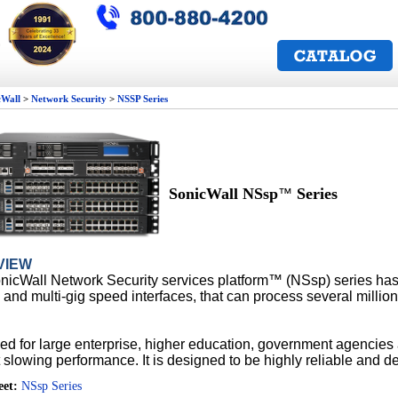
cWall
>
Network Security
>
NSSP Series
SonicWall NSsp
Series
™
VIEW
nicWall Network Security services platform™
(NS
sp
) series ha
 and multi-gig speed interfaces, that can process
several millio
.
d for large enterprise, higher education,
government agencies 
 slowing performance. It is designed
to be highly reliable and d
eet:
NSsp Series