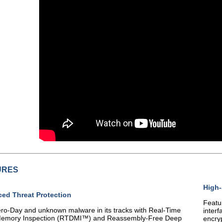
URES
High
ed Threat Protection
Featu
ro-Day and unknown malware in its tracks with Real-Time
interf
emory Inspection (RTDMI™) and Reassembly-Free Deep
encry