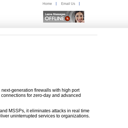
Home
Email Us
s next-generation firewalls with high port
n connections for zero-day and advanced
and MSSPs, it eliminates attacks
in real time
eliver uninterrupted services
to organizations.