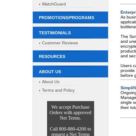
WatchGuard
Enterpr
As busi
PROMOTIONS/PROGRAMS
applica
bottlene
TESTIMONIALS
The Son
and une
Customer Reviews
encrypt
producti
and secu
RESOURCES
Users c
provide 
ABOUT US
before g
About Us
Simpli
Terms and Policy
Ongoing
Manage
single 
We accept Purchase
their to
Orders with approved
Net Terms.
Call 800-880-4200 to
request a Net Terms