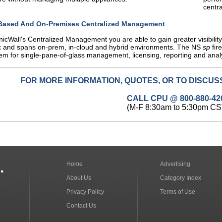
centr
Based And On-Premises Centralized Management
icWall's Centralized Management you are able to gain greater visibilit
 and spans on-prem, in-cloud and hybrid environments. The NS
sp
fir
em for single-pane-of-glass management, licensing, reporting and anal
FOR MORE INFORMATION, QUOTES, OR TO DISCUSS
CALL CPU @ 800-880-42
(M-F 8:30am to 5:30pm CS
.
Home
Advertising
About Us
Category Index
Privacy Policy
Terms of Use
Contact Us