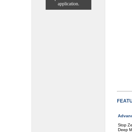
application.
FEAT
Advanc
Stop Ze
Deep M