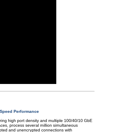
-Speed Performance
ring high port density and multiple 100/40/10 GbE
aces, process several million simultaneous
pted and unencrypted connections with