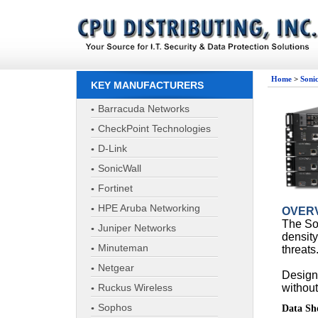
Home
>
Soni
KEY MANUFACTURERS
Barracuda Networks
CheckPoint Technologies
D-Link
SonicWall
Fortinet
HPE Aruba Networking
OVER
The So
Juniper Networks
density
Minuteman
threats
Netgear
Designe
Ruckus Wireless
without
Sophos
Data Sh