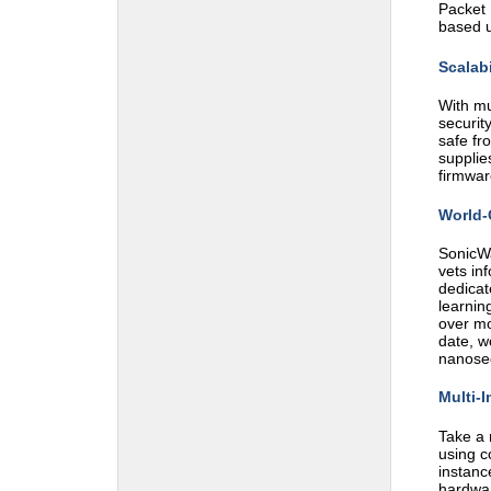
Packet 
based u
Scalabi
With mu
securit
safe fr
supplie
firmwar
World-
SonicWa
vets in
dedicat
learnin
over mo
date, w
nanose
Multi-I
Take a 
using c
instanc
hardwar