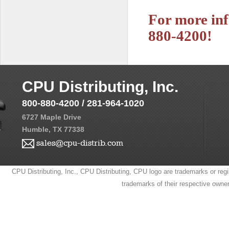
For more inf
880-4200!
CPU Distributing, Inc.
800-880-4200 / 281-964-1020
6727 Maple Drive
Humble, TX 77338
sales@cpu-distrib.com
CPU Distributing, Inc., CPU Distributing, CPU logo are trademarks or regi
trademarks of their respective owne