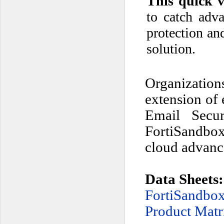
This quick v
to catch adv
protection an
solution.
Organization
extension of 
Email Secur
FortiSandbox 
cloud advance
Data Sheets:
FortiSandb
Product Matr