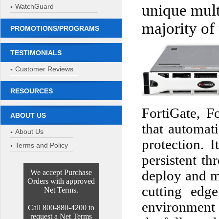
unique mult
WatchGuard
majority of
PROMOTIONS/PROGRAMS
TESTIMONIALS
Customer Reviews
RESOURCES
FortiGate, F
ABOUT US
that automati
About Us
protection. I
Terms and Policy
persistent th
We accept Purchase
deploy and m
Orders with approved
cutting edge
Net Terms.
environment 
Call 800-880-4200 to
request a Net Terms