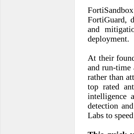
FortiSandbox
FortiGuard, d
and mitigati
deployment.
At their foun
and run-time 
rather than a
top rated an
intelligence 
detection and
Labs to speed