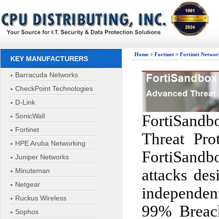
Home
>
Fortinet
>
Fortinet Networ
KEY MANUFACTURERS
Barracuda Networks
CheckPoint Technologies
D-Link
SonicWall
FortiSandbo
Fortinet
Threat Pro
HPE Aruba Networking
FortiSandb
Juniper Networks
attacks des
Minuteman
Netgear
independen
Ruckus Wireless
99% Breach
Sophos