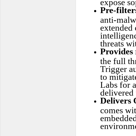
expose sop
Pre-filter
anti-malw
extended 
intelligen
threats wi
Provides 
the full t
Trigger a
to mitigat
Labs for 
delivered 
Delivers 
comes wit
embedded 
environme