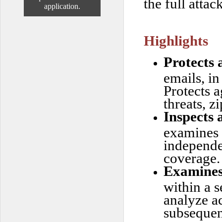
the full attac
application.
Highlights
Protects 
emails, i
Protects 
threats, z
Inspects 
examines a
independe
coverage.
Examines 
within a 
analyze ac
subsequen