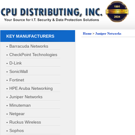
Home
>
Juniper Networks
KEY MANUFACTURERS
Barracuda Networks
CheckPoint Technologies
D-Link
SonicWall
Fortinet
HPE Aruba Networking
Juniper Networks
Minuteman
Netgear
Ruckus Wireless
Sophos