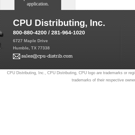
application.
CPU Distributing, Inc.
800-880-4200 / 281-964-1020
6727 Maple Drive
Humble, TX 77338
sales@cpu-distrib.com
CPU Distributing, Inc., CPU Distributing, CPU logo are trademarks or regi
trademarks of their respective owne