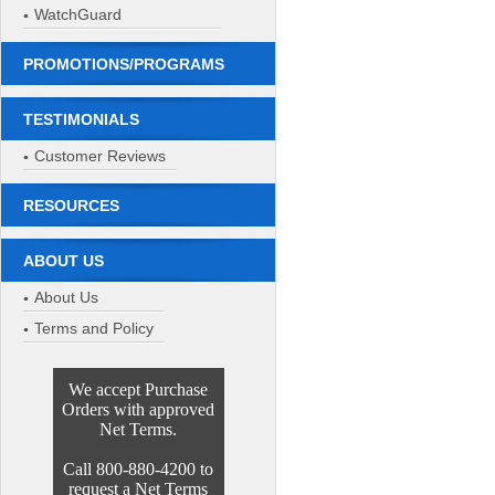
WatchGuard
PROMOTIONS/PROGRAMS
TESTIMONIALS
Customer Reviews
RESOURCES
ABOUT US
About Us
Terms and Policy
We accept Purchase
Orders with approved
Net Terms.
Call 800-880-4200 to
request a Net Terms