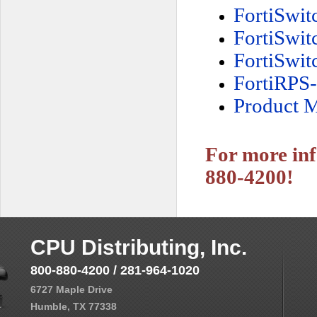
FortiSwi
FortiSwi
FortiSwi
FortiRPS
Product M
For more inf
880-4200!
CPU Distributing, Inc.
800-880-4200 / 281-964-1020
6727 Maple Drive
Humble, TX 77338