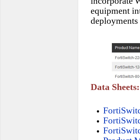
incorporate W
equipment int
deployments 
Data Sheets:
FortiSwi
FortiSwi
FortiSwi