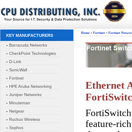
Home
>
Fortinet
>
Fortinet Networ
KEY MANUFACTURERS
Barracuda Networks
CheckPoint Technologies
D-Link
SonicWall
Fortinet
Ethernet A
HPE Aruba Networking
FortiSwit
Juniper Networks
Minuteman
FortiSwitch
Netgear
Ruckus Wireless
feature-ric
Sophos