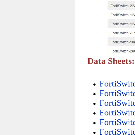
Data Sheets:
FortiSwi
FortiSwi
FortiSwi
FortiSwi
FortiSwi
FortiSwi