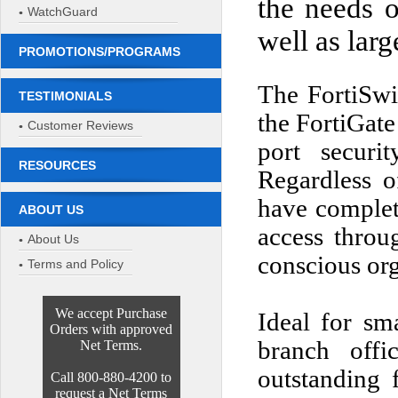
the needs 
WatchGuard
well as larg
PROMOTIONS/PROGRAMS
The FortiSwit
TESTIMONIALS
the FortiGa
Customer Reviews
port securi
RESOURCES
Regardless o
have complet
ABOUT US
access throug
About Us
conscious org
Terms and Policy
We accept Purchase
Ideal for sma
Orders with approved
branch offi
Net Terms.
outstanding f
Call 800-880-4200 to
request a Net Terms