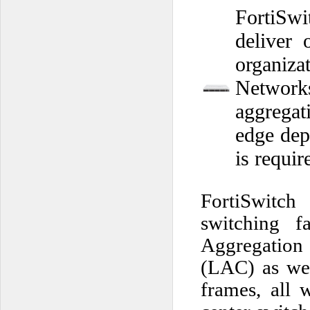
FortiSw
deliver 
organiza
Networks
aggregat
edge dep
is requir
FortiSwitch
switching f
Aggregation 
(LAC) as wel
frames, all 