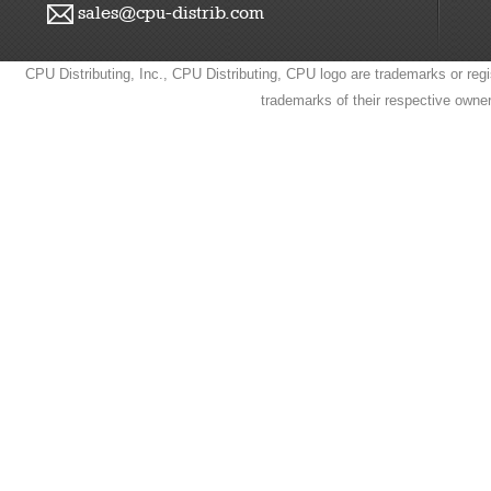
sales@cpu-distrib.com
CPU Distributing, Inc., CPU Distributing, CPU logo are trademarks or regi
trademarks of their respective owne