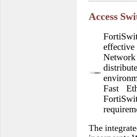
Access Swi
FortiSwi
effective
Network
distrib
environm
Fast Et
FortiSw
requirem
The integrat