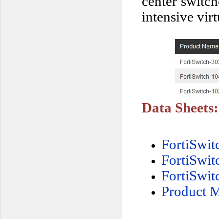
center switch
intensive vir
Data Sheets:
FortiSwi
FortiSwi
FortiSwi
Product M