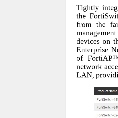
Tightly inte
the FortiSw
from the fam
management pr
devices on t
Enterprise N
of FortiAP™
network acces
LAN, providi