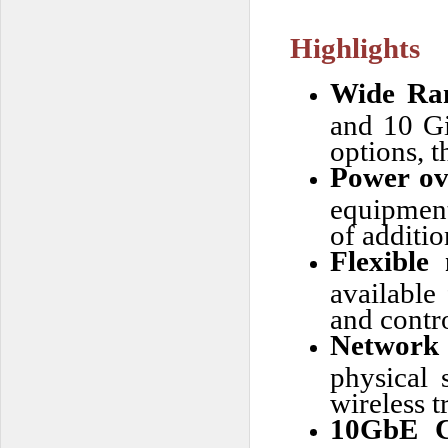
Highlights
Wide Ra
and 10 Gi
options, t
Power ov
equipment 
of additi
Flexible
available
and contro
Network 
physical 
wireless t
10GbE C