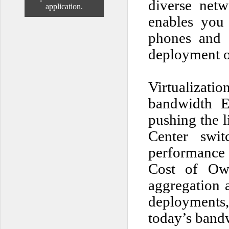
diverse net
application.
enables you 
phones and 
deployment of
Virtualizat
bandwidth E
pushing the l
Center swi
performance 
Cost of Own
aggregation a
deployments
today’s bandw