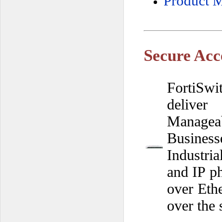
Product M
Secure Acc
FortiSwi
deliver
Managea
Busines
Industri
and IP ph
over Eth
over the