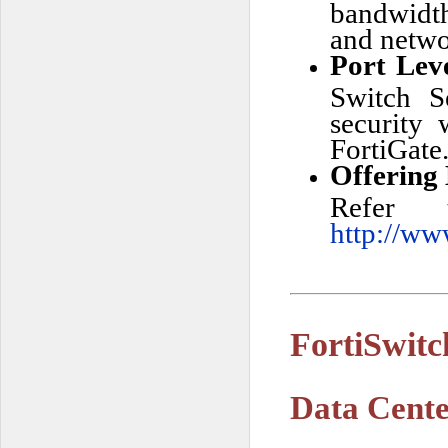
bandwidth
and netwo
Port Lev
Switch S
security
FortiGate
Offering
Refer 
http://ww
FortiSwit
Data Cente