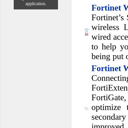
application.
Fortinet 
Fortinet’s
wireless 
wired acce
to help y
being put 
Fortinet 
Connectin
FortiExte
FortiGate,
optimize 
secondar
improved 