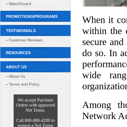
WatchGuard
PROMOTIONS/PROGRAMS
When it co
within the 
TESTIMONIALS
secure and 
Customer Reviews
do so. In a
RESOURCES
performanc
ABOUT US
wide rang
About Us
organizatio
Terms and Policy
We accept Purchase
Among thos
Orders with approved
Net Terms.
Network Acc
Call 800-880-4200 to
request a Net Terms