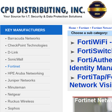
Home
>
Fortinet
>
Fortinet Networ
KEY MANUFACTURERS
Choose a sub category:
Barracuda Networks
FortiWiFi 
CheckPoint Technologies
FortiSwitc
D-Link
FortiAuthe
SonicWall
Identity Ma
Fortinet
HPE Aruba Networking
FortiTap/F
Juniper Networks
Network Visib
Minuteman
Netgear
Ruckus Wireless
Sophos