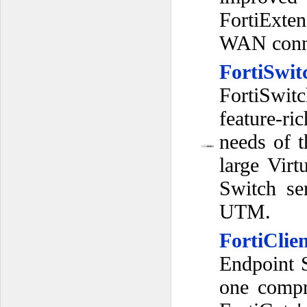
FortiExten
WAN conne
FortiSwit
FortiSwit
feature-ri
needs of 
large Vir
Switch ser
UTM.
FortiClie
Endpoint S
one compr