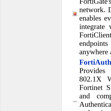
FortiGate
network. D
enables ev
integrate
FortiClie
endpoint
anywhere a
FortiAuth
Provides
802.1X Wi
Fortinet S
and comp
Authenti