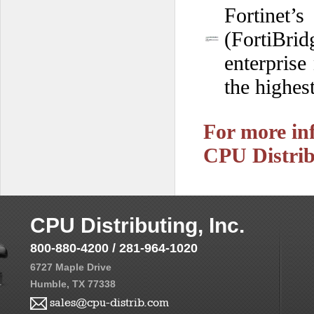
Fortinet
(FortiBrid
enterprise
the highest
For more inf
CPU Distrib
CPU Distributing, Inc.
800-880-4200 / 281-964-1020
6727 Maple Drive
Humble, TX 77338
sales@cpu-distrib.com