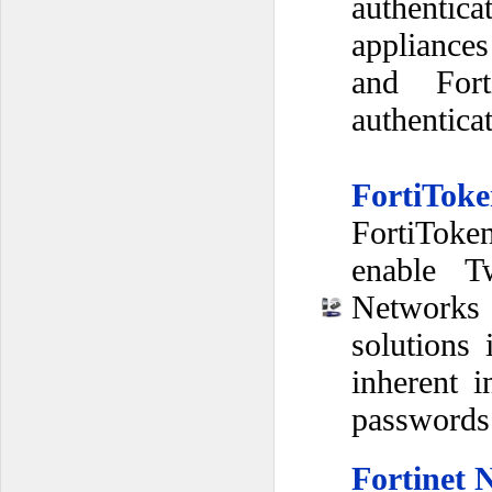
authenti
appliances
and Fort
authentica
FortiToke
FortiToken
enable Tw
Networks 
solutions
inherent i
passwords
Fortinet 