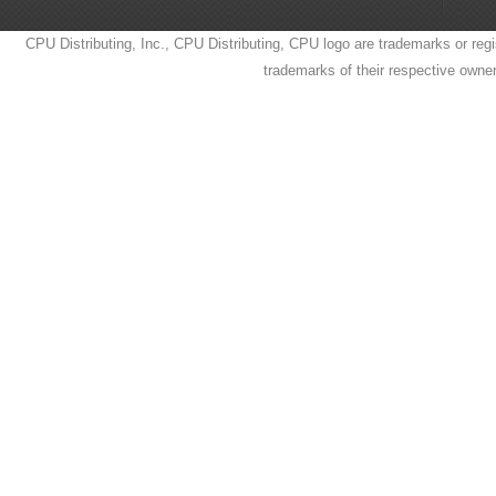
CPU Distributing, Inc., CPU Distributing, CPU logo are trademarks or regi
trademarks of their respective owne